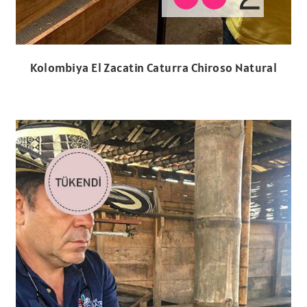
Kolombiya El Zacatin Caturra Chiroso Natural