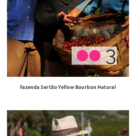
Fazenda Sertão Yellow Bourbon Natural