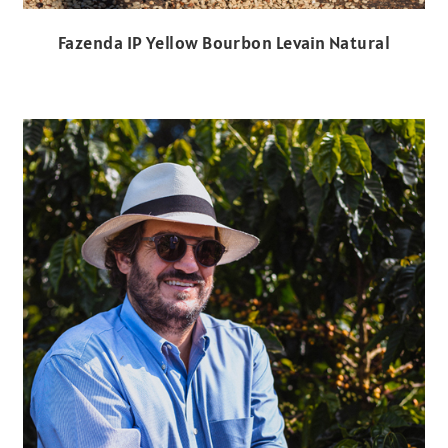
Fazenda IP Yellow Bourbon Levain Natural