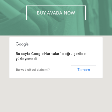
BUY AVADA NOW
Bu sayfa Google Haritalar'ı doğru şekilde
yükleyemedi.
Tamam
Bu web sitesi sizin mi?