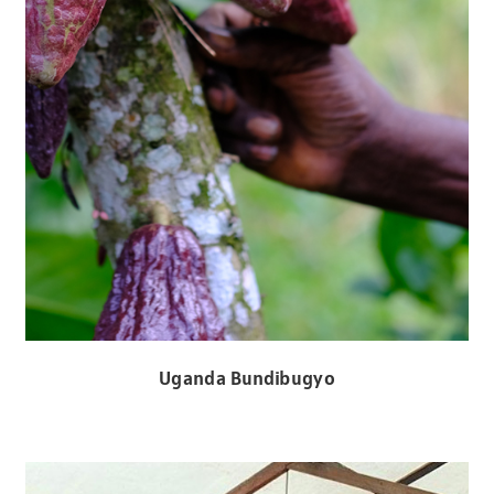
Uganda Bundibugyo