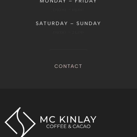
MONDAY – FRIDAY
09:00 ~ 19.00
SATURDAY – SUNDAY
09:00 ~ 21.00
CONTACT