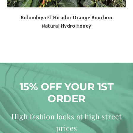
Kolombiya El Mirador Orange Bourbon
Natural Hydro Honey
15% OFF YOUR 1ST
ORDER
High fashion looks at high street
prices