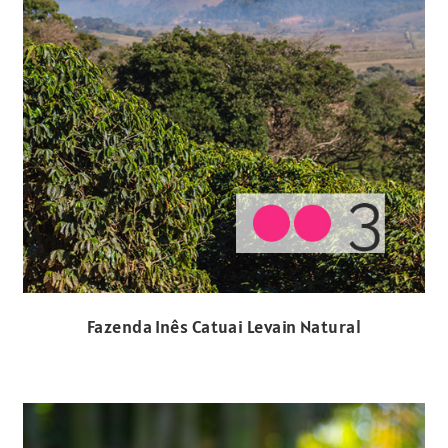
Fazenda Inês Catuai Levain Natural