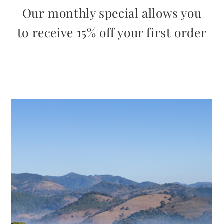
Our monthly special allows you
to receive 15% off your first order