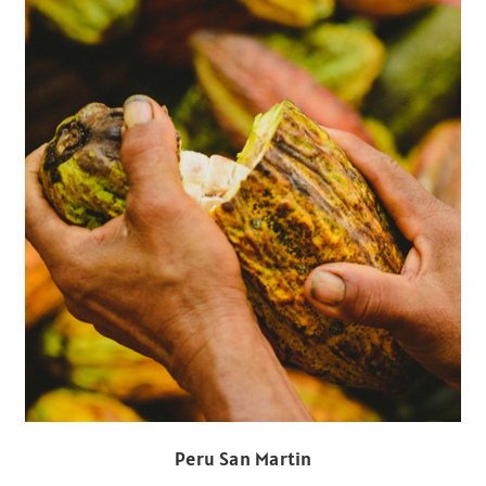
Peru San Martin