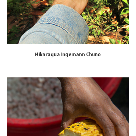
Nikaragua Ingemann Chuno