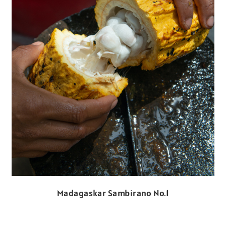
Madagaskar Sambirano No.1