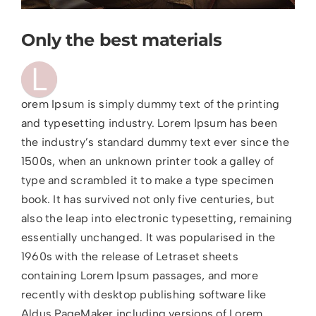
Only the best materials
L
orem Ipsum is simply dummy text of the printing
and typesetting industry. Lorem Ipsum has been
the industry’s standard dummy text ever since the
1500s, when an unknown printer took a galley of
type and scrambled it to make a type specimen
book. It has survived not only five centuries, but
also the leap into electronic typesetting, remaining
essentially unchanged. It was popularised in the
1960s with the release of Letraset sheets
containing Lorem Ipsum passages, and more
recently with desktop publishing software like
Aldus PageMaker including versions of Lorem