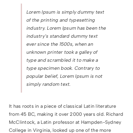
Lorem Ipsum is simply dummy text
of the printing and typesetting
industry. Lorem Ipsum has been the
industry’s standard dummy text
ever since the 1500s, when an
unknown printer took a galley of
type and scrambled it to make a
type specimen book. Contrary to
popular belief, Lorem Ipsum is not
simply random text.
It has roots in a piece of classical Latin literature
from 45 BC, making it over 2000 years old. Richard
McClintock, a Latin professor at Hampden-Sydney
College in Virginia, looked up one of the more