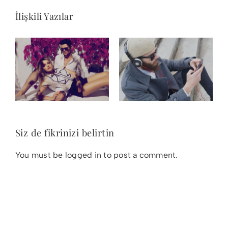
İlişkili Yazılar
Siz de fikrinizi belirtin
You must be
logged in
to post a comment.