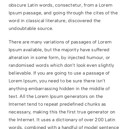
obscure Latin words, consectetur, from a Lorem
Ipsum passage, and going through the cites of the
word in classical literature, discovered the
undoubtable source.
There are many variations of passages of Lorem
Ipsum available, but the majority have suffered
alteration in some form, by injected humour, or
randomised words which don’t look even slightly
believable. If you are going to use a passage of
Lorem Ipsum, you need to be sure there isn’t
anything embarrassing hidden in the middle of
text. All the Lorem Ipsum generators on the
Internet tend to repeat predefined chunks as
necessary, making this the first true generator on
the Internet. It uses a dictionary of over 200 Latin
words, combined with a handful of model sentence