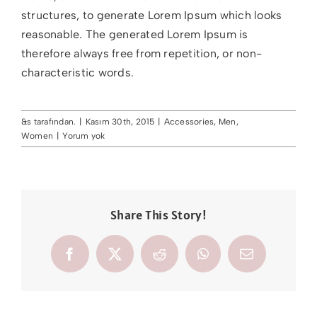
structures, to generate Lorem Ipsum which looks
reasonable. The generated Lorem Ipsum is
therefore always free from repetition, or non-
characteristic words.
&s tarafından.
|
Kasım 30th, 2015
|
Accessories
,
Men
,
Women
|
Yorum yok
Share This Story!
Facebook
X
Reddit
WhatsApp
E-
posta