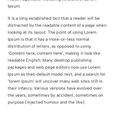
Ipsum.
It is a long established fact that a reader will be
distracted by the readable content of a page when
looking at its layout. The point of using Lorem
Ipsum is that it has a more-or-less normal
distribution of letters, as opposed to using
‘Content here, content here’, making it look like
readable English. Many desktop publishing
packages and web page editors now use Lorem
Ipsum as their default model text, and a search for
‘lorem ipsum’ will uncover many web sites still in
their infancy. Various versions have evolved over
the years, sometimes by accident, sometimes on
purpose (injected humour and the like).