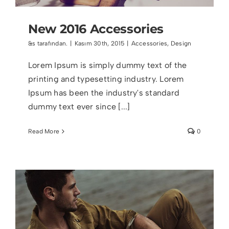
New 2016 Accessories
&s tarafından.
|
Kasım 30th, 2015
|
Accessories
,
Design
Lorem Ipsum is simply dummy text of the
printing and typesetting industry. Lorem
Ipsum has been the industry's standard
dummy text ever since [...]
Read More
0