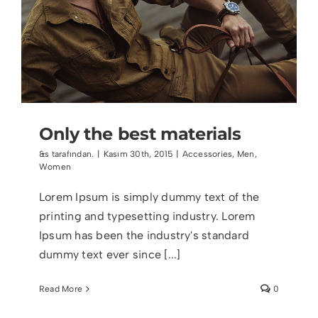
Only the best materials
&s tarafından.
|
Kasım 30th, 2015
|
Accessories
,
Men
,
Women
Lorem Ipsum is simply dummy text of the
printing and typesetting industry. Lorem
Ipsum has been the industry's standard
dummy text ever since [...]
Read More
0