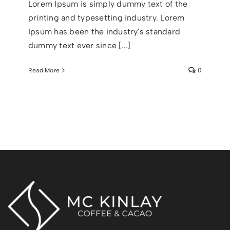
Lorem Ipsum is simply dummy text of the
printing and typesetting industry. Lorem
Ipsum has been the industry's standard
dummy text ever since [...]
Read More
0