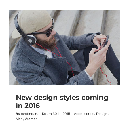
New design styles coming
in 2016
&s tarafından.
|
Kasım 30th, 2015
|
Accessories
,
Design
,
Men
,
Women