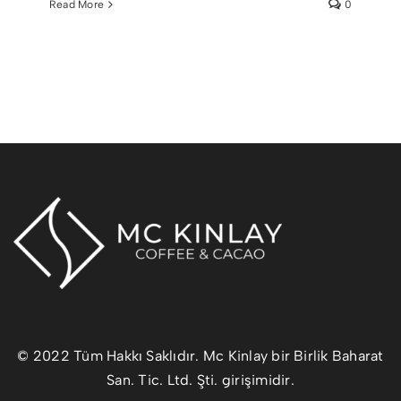
Read More
0
© 2022 Tüm Hakkı Saklıdır. Mc Kinlay bir Birlik Baharat
San. Tic. Ltd. Şti. girişimidir.