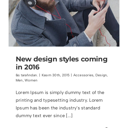
New design styles coming
in 2016
&s tarafından.
|
Kasım 30th, 2015
|
Accessories
,
Design
,
Men
,
Women
Lorem Ipsum is simply dummy text of the
printing and typesetting industry. Lorem
Ipsum has been the industry's standard
dummy text ever since [...]