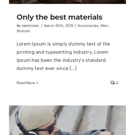
Only the best materials
&s tarafından.
|
Kasım 30th, 2015
|
Accessories
,
Men
,
Women
Lorem Ipsum is simply dummy text of the
printing and typesetting industry. Lorem
Ipsum has been the industry's standard
dummy text ever since [...]
Read More
0